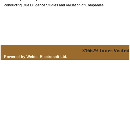
conducting Due Diligence Studies and Valuation of Companies.
316679
Times Visited
Powered by Webtel Electrosoft Ltd.