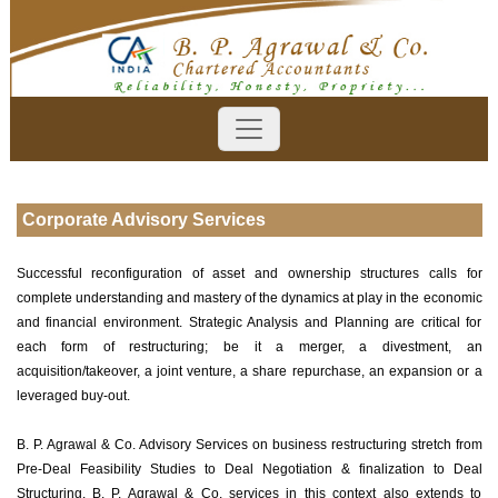
Corporate Advisory Services
Successful reconfiguration of asset and ownership structures calls for
complete understanding and mastery of the dynamics at play in the economic
and financial environment. Strategic Analysis and Planning are critical for
each form of restructuring; be it a merger, a divestment, an
acquisition/takeover, a joint venture, a share repurchase, an expansion or a
leveraged buy-out.
B. P. Agrawal & Co. Advisory Services on business restructuring stretch from
Pre-Deal Feasibility Studies to Deal Negotiation & finalization to Deal
Structuring. B. P. Agrawal & Co. services in this context also extends to