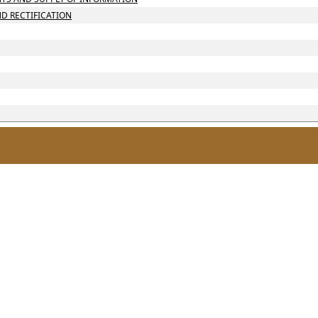
ND RECTIFICATION