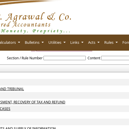
alculators
Bulletins
Utilities
Links
Acts
Rules
Fo
Gujarat_Value_Added_Tax_Act_2003
Section / Rule Number
Content
 AND TRIBUNAL
SSMENT, RECOVERY OF TAX AND REFUND
 CASES
NTS AND SUPPLY OF INFORMATION