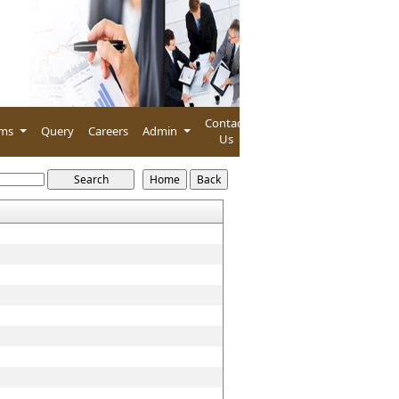
Contact
rms
Query
Careers
Admin
Us