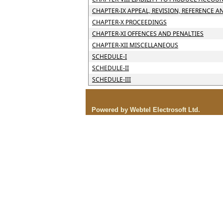
CHAPTER-IX APPEAL, REVISION, REFERENCE A
CHAPTER-X PROCEEDINGS
CHAPTER-XI OFFENCES AND PENALTIES
CHAPTER-XII MISCELLANEOUS
SCHEDULE-I
SCHEDULE-II
SCHEDULE-III
Powered by Webtel Electrosoft Ltd.