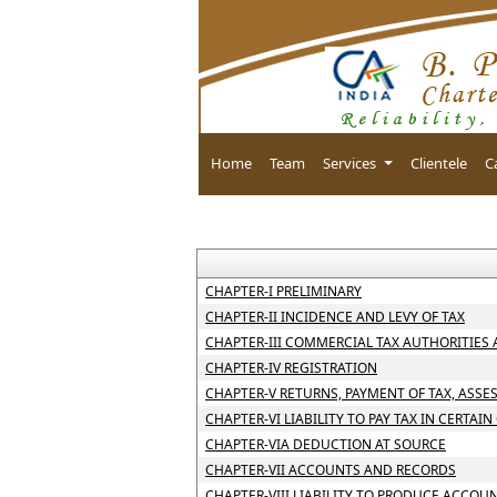
Home
Team
Services
Clientele
C
CHAPTER-I PRELIMINARY
CHAPTER-II INCIDENCE AND LEVY OF TAX
CHAPTER-III COMMERCIAL TAX AUTHORITIES
CHAPTER-IV REGISTRATION
CHAPTER-V RETURNS, PAYMENT OF TAX, ASSE
CHAPTER-VI LIABILITY TO PAY TAX IN CERTAIN
CHAPTER-VIA DEDUCTION AT SOURCE
CHAPTER-VII ACCOUNTS AND RECORDS
CHAPTER-VIII LIABILITY TO PRODUCE ACCOU