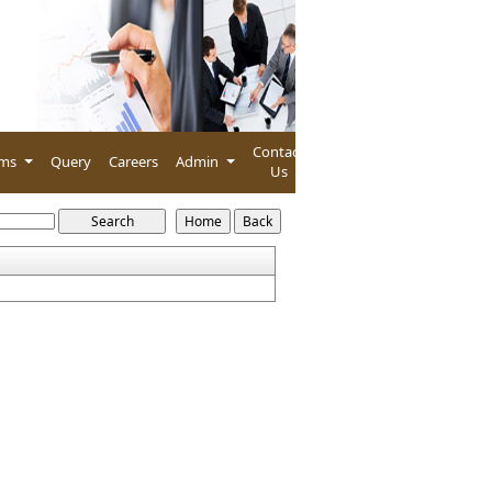
Contact
rms
Query
Careers
Admin
Us