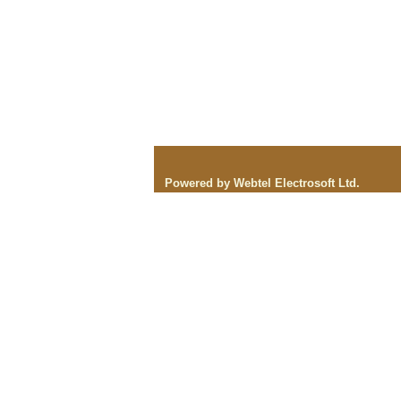
Powered by Webtel Electrosoft Ltd.