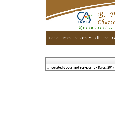
Home
Team
Services
Clientele
C
Integrated Goods and Services Tax Rules, 2017