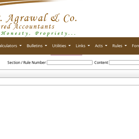
alculators
Bulletins
Utilities
Links
Acts
Rules
Fo
IGST_Rules_2017
Section / Rule Number
Content