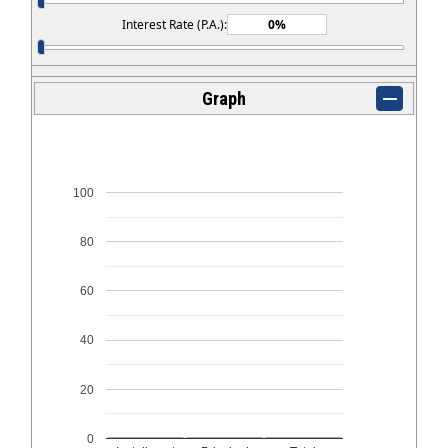
Interest Rate (P.A.):
Graph
100
80
60
40
20
0