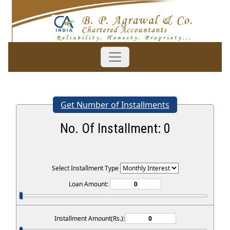
Get Number of Installments
No. Of Installment:
0
Select Installment Type
Loan Amount:
Installment Amount(Rs.):