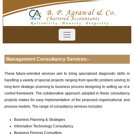
Management Consultancy Services:-
These future-oriented services aim to bring specialized diagnostic skills in
handling a variety of special projects ranging from specific problem solving to
long term strategic planning to business process designing to setting up of a
control framework. The collaborative approach adopted in these consultancy
projects makes for easy implementation of the proposed organizational and
process models. The range of consultancy services includes:
Business Planning & Strategies
Information Technology Consultancy
Business Process Consulting