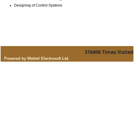
Designing of Control Systems
316406
Times Visited
Powered by Webtel Electrosoft Ltd.