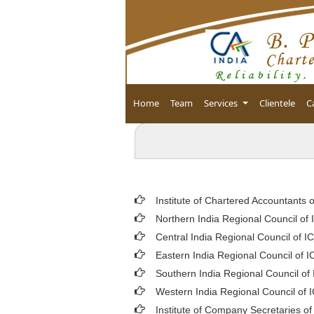
Home
Team
Services
Clientele
C
Institute of Chartered Accountants o
Northern India Regional Council of 
Central India Regional Council of I
Eastern India Regional Council of I
Southern India Regional Council of
Western India Regional Council of 
Institute of Company Secretaries of