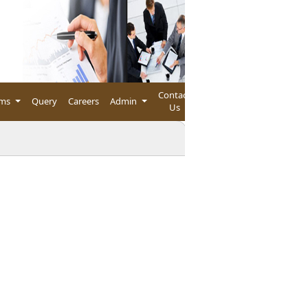
Contact
rms
Query
Careers
Admin
Us