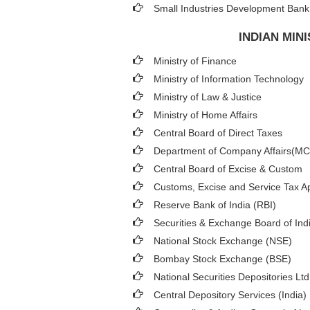
Small Industries Development Bank 
INDIAN MIN
Ministry of Finance
Ministry of Information Technology
Ministry of Law & Justice
Ministry of Home Affairs
Central Board of Direct Taxes
Department of Company Affairs(M
Central Board of Excise & Custom
Customs, Excise and Service Tax Ap
Reserve Bank of India (RBI)
Securities & Exchange Board of Ind
National Stock Exchange (NSE)
Bombay Stock Exchange (BSE)
National Securities Depositories Lt
Central Depository Services (India)