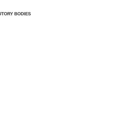
UTORY BODIES