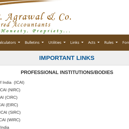
alculators
Bulletins
Utilities
Links
Acts
Rules
Fo
IMPORTANT LINKS
PROFESSIONAL INSTITUTIONS/BODIES
f India (ICAI
)
ICAI (NIRC)
CAI (CIRC)
CAI (EIRC)
 ICAI (SIRC)
ICAI (WIRC)
 India