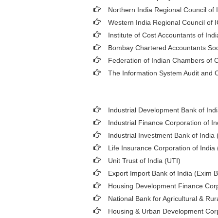
Northern India Regional Council of 
Western India Regional Council of 
Institute of Cost Accountants of Indi
Bombay Chartered Accountants Soc
Federation of Indian Chambers of
The Information System Audit and C
Industrial Development Bank of Indi
Industrial Finance Corporation of In
Industrial Investment Bank of India (
Life Insurance Corporation of India 
Unit Trust of India (UTI)
Export Import Bank of India (Exim 
Housing Development Finance Corp
National Bank for Agricultural & 
Housing & Urban Development Cor