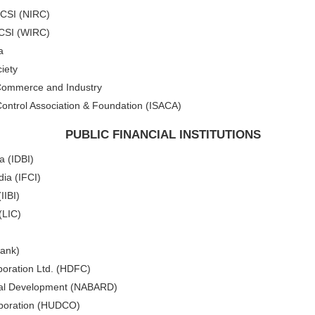
ICSI (NIRC)
ICSI (WIRC)
a
iety
 Commerce and Industry
ontrol Association & Foundation (ISACA)
PUBLIC FINANCIAL INSTITUTIONS
a (IDBI)
dia (IFCI)
IIBI)
(LIC)
Bank)
oration Ltd. (HDFC)
Rural Development (NABARD)
poration (HUDCO)