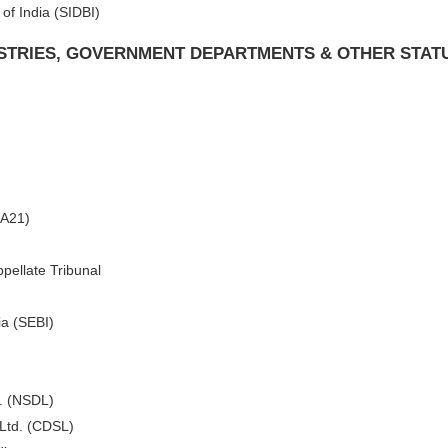
of India (SIDBI)
ISTRIES, GOVERNMENT DEPARTMENTS & OTHER STAT
CA21)
pellate Tribunal
ia (SEBI)
d. (NSDL)
 Ltd. (CDSL)