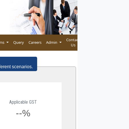
Contact
rms
Query
Careers
Admin
Us
ferent scenarios.
Applicable GST
--%