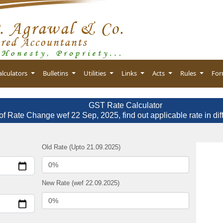
alculators
Bulletins
Utilities
Links
Acts
Rules
Fo
GST Rate Calculator
of Rate Change wef 22 Sep, 2025, find out applicable rate in dif
Old Rate (Upto 21.09.2025)
New Rate (wef 22.09.2025)