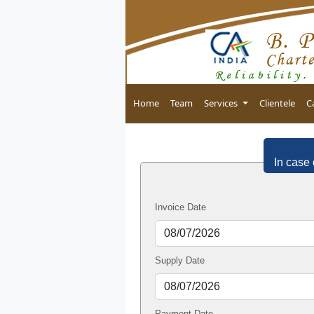
Home
Team
Services
Clientele
C
In case 
Invoice Date
Supply Date
Payment Date