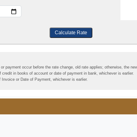
Calculate Rate
y or payment occur before the rate change, old rate applies; otherwise, the new
credit in books of account or date of payment in bank, whichever is earlier.
 Invoice or Date of Payment, whichever is earlier.