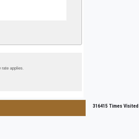
 rate applies.
316415
Times Visited