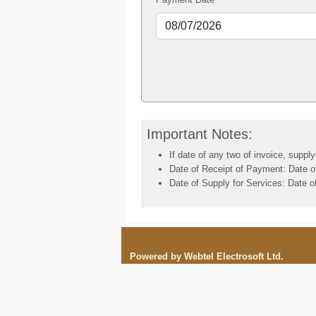
Important Notes:
If date of any two of invoice, suppl
Date of Receipt of Payment: Date of 
Date of Supply for Services: Date of
Powered by Webtel Electrosoft Ltd.