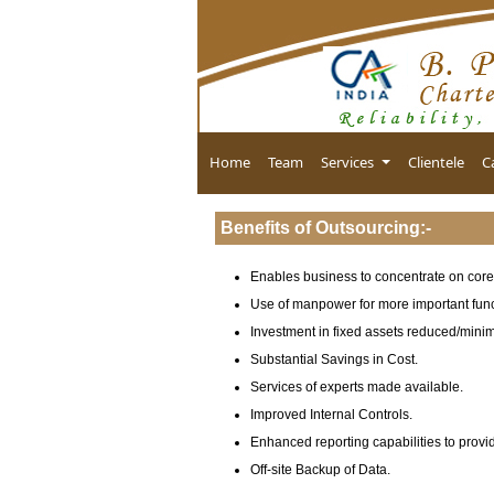
Home
Team
Services
Clientele
C
Benefits of Outsourcing
:-
Enables business to concentrate on core 
Use of manpower for more important func
Investment in fixed assets reduced/mini
Substantial Savings in Cost.
Services of experts made available.
Improved Internal Controls.
Enhanced reporting capabilities to provi
Off-site Backup of Data.