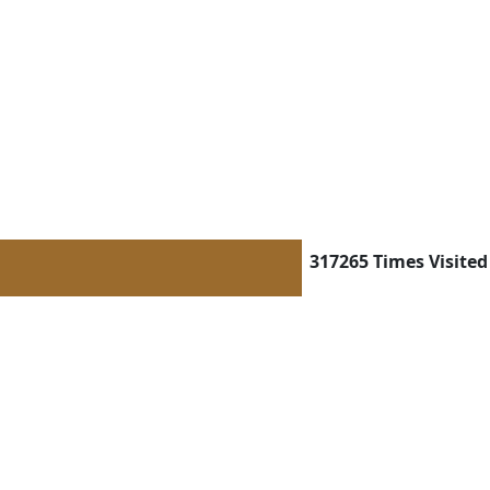
317265
Times Visited