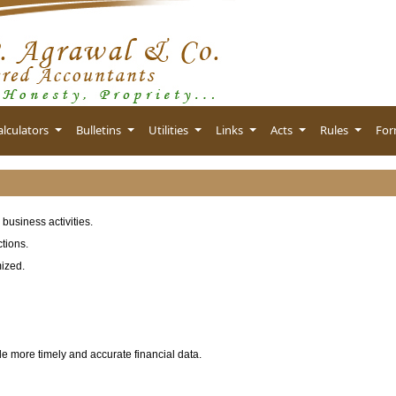
alculators
Bulletins
Utilities
Links
Acts
Rules
Fo
business activities.
tions.
mized.
de more timely and accurate financial data.