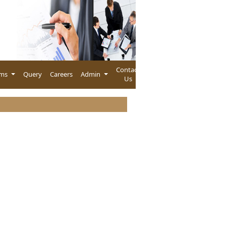
Contact
rms
Query
Careers
Admin
Us