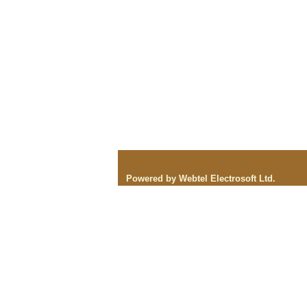
Powered by Webtel Electrosoft Ltd.