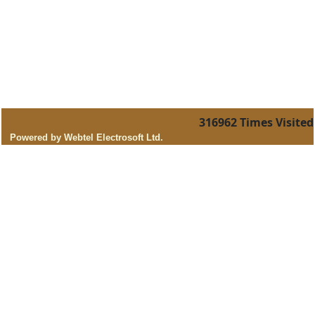
316962
Times Visited
Powered by Webtel Electrosoft Ltd.