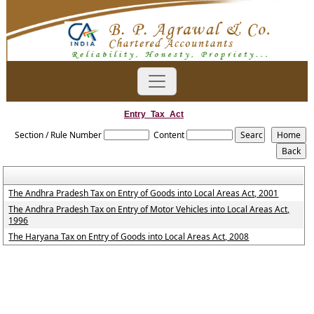
Entry_Tax_Act
Section / Rule Number
Content
The Andhra Pradesh Tax on Entry of Goods into Local Areas Act, 2001
The Andhra Pradesh Tax on Entry of Motor Vehicles into Local Areas Act,
1996
The Haryana Tax on Entry of Goods into Local Areas Act, 2008