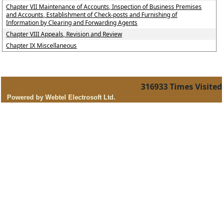
Chapter VII Maintenance of Accounts, Inspection of Business Premises
and Accounts, Establishment of Check-posts and Furnishing of
Information by Clearing and Forwarding Agents
Chapter VIII Appeals, Revision and Review
Chapter IX Miscellaneous
316933
Times Visited
Powered by Webtel Electrosoft Ltd.