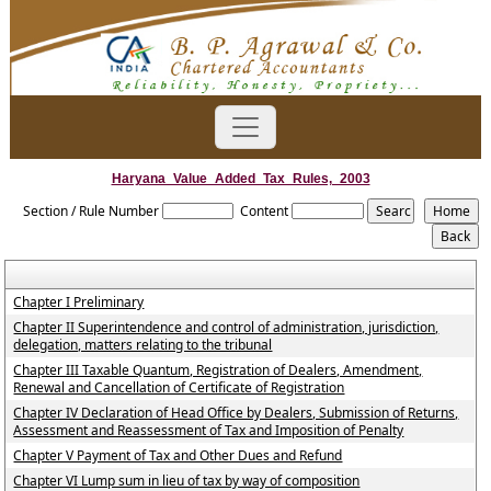
Haryana_Value_Added_Tax_Rules,_2003
Section / Rule Number
Content
Chapter I Preliminary
Chapter II Superintendence and control of administration, jurisdiction,
delegation, matters relating to the tribunal
Chapter III Taxable Quantum, Registration of Dealers, Amendment,
Renewal and Cancellation of Certificate of Registration
Chapter IV Declaration of Head Office by Dealers, Submission of Returns,
Assessment and Reassessment of Tax and Imposition of Penalty
Chapter V Payment of Tax and Other Dues and Refund
Chapter VI Lump sum in lieu of tax by way of composition