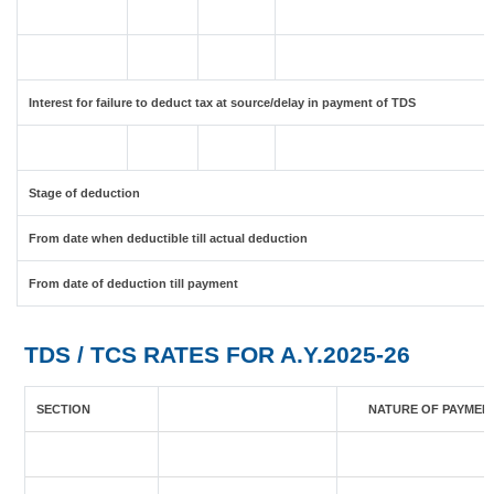
Interest for failure to deduct tax at source/delay in payment of TDS
Stage of deduction
From date when deductible till actual deduction
From date of deduction till payment
TDS / TCS RATES FOR A.Y.2025-26
SECTION
NATURE OF PAYMEN