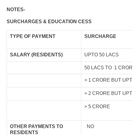
NOTES-
SURCHARGES & EDUCATION CESS
TYPE OF
PAYMENT
SURCHARGE
SALARY (RESIDENTS)
UPTO 50 LACS
50 LACS TO 1 CROR
> 1 CRORE BUT UPT
> 2 CRORE BUT UPT
> 5 CRORE
OTHER PAYMENTS TO
NO
RESIDENTS