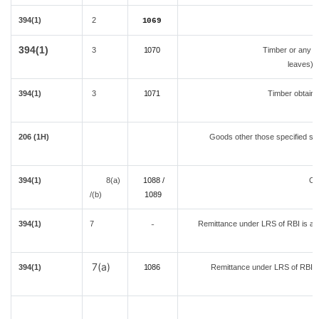
394(1)
2
1069
394(1)
3
1070
Timber or any ot
leaves) o
394(1)
3
1071
Timber obtaine
206 (1H)
Goods other those specified sep
394(1)
8(a)
1088 /
Ov
/(b)
108
9
394(1)
7
Remittance under LRS of RBI is a lo
-
d
7(a)
394(1)
1086
Remittance under LRS of RBI fo
A