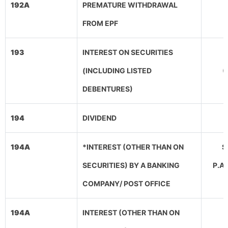
192A
PREMATURE WITHDRAWAL
FROM EPF
193
INTEREST ON SECURITIES
(INCLUDING LISTED
(
DEBENTURES)
194
DIVIDEND
194A
*INTEREST (OTHER THAN ON
SE
SECURITIES) BY A BANKING
P.A
COMPANY/ POST OFFICE
194A
INTEREST (OTHER THAN ON