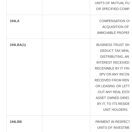
UNITS OF MUTUAL FU
OR SPECIFIED COMPA
194LA
COMPENSATION ON
ACQUISITION OF
IMMOVABLE PROPER
194LBA(1)
BUSINESS TRUST SHA
DEDUCT TAX WHILE
DISTRIBUTING, ANY
INTEREST RECEIVED 
RECEIVABLE BY IT FRO
SPV OR ANY INCOM
RECEIVED FROM RENT
OR LEASING OR LETTI
OUT ANY REAL ESTAT
ASSET OWNED DIRECT
BY IT, TO ITS RESIDE
UNIT HOLDERS.
194LBB
PAYMENT IN RESPECT 
UNITS OF INVESTME