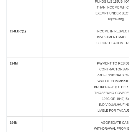
FUNDS U/S 115UB [OT
THAN INCOME WHICH 
EXEMPT UNDER SECTI
10(23FBB)]
194LBC(1)
INCOME IN RESPECT 
INVESTMENT MADE IN
SECURITISATION TRU
194M
PAYMENT TO RESIDE
CONTRACTORS AND
PROFESSIONALS OR 
WAY OF COMMISSION 
BROKERAGE (OTHER T
THOSE WHO COVERED 
194C OR 194J) BY
INDIVIDUAL/HUF NO
LIABLE FOR TAX AUDI
194N
AGGREGATE CASH
WITHDRAWAL FROM BAN