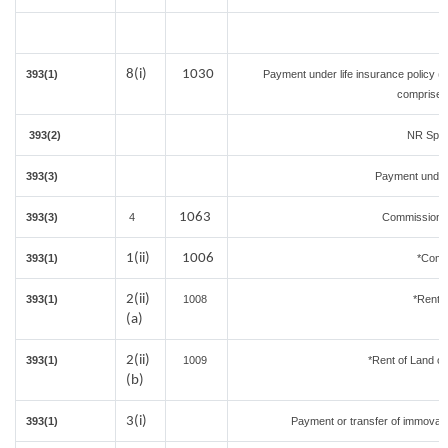
8(i)
1030
393(1)
Payment under life insurance policy (
comprised 
393(2)
NR Sport
393(3)
Payment under
1063
393(3)
4
Commission on
1(ii)
1006
393(1)
*Comm
2(ii)
393(1)
1008
*Rent o
(a)
2(ii)
393(1)
1009
*Rent of Land or b
(b)
3(i)
393(1)
Payment or transfer of immovable