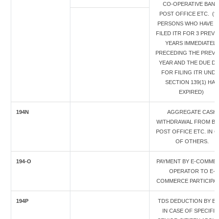
CO-OPERATIVE BANK 
POST OFFICE ETC. (* 
PERSONS WHO HAVE 
FILED ITR FOR 3 PREVI
YEARS IMMEDIATELY
PRECEDING THE PREVI
YEAR AND THE DUE DA
FOR FILING ITR UND
SECTION 139(1) HAS
EXPIRED)
194N
AGGREGATE CASH
WITHDRAWAL FROM BA
POST OFFICE ETC. IN C
OF OTHERS.
194-O
PAYMENT BY E-COMME
OPERATOR TO E-
COMMERCE PARTICIPA
194P
TDS DEDUCTION BY B
IN CASE OF SPECIFIE