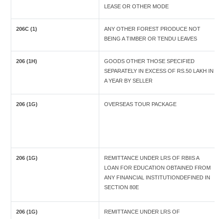
LEASE OR OTHER MODE
206C (1)
ANY OTHER FOREST PRODUCE NOT
BEING A TIMBER OR TENDU LEAVES
206 (1H)
GOODS OTHER THOSE SPECIFIED
SEPARATELY IN EXCESS OF RS.50 LAKH IN
A YEAR BY SELLER
206 (1G)
OVERSEAS TOUR PACKAGE
206 (1G)
REMITTANCE UNDER LRS OF RBIIS A
LOAN FOR EDUCATION OBTAINED FROM
ANY FINANCIAL INSTITUTIONDEFINED IN
SECTION 80E
206 (1G)
REMITTANCE UNDER LRS OF