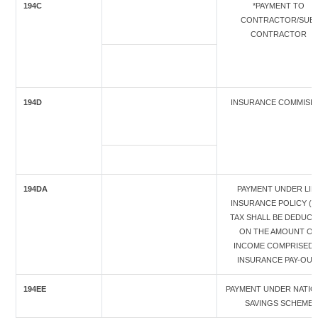
194C
*PAYMENT TO
CONTRACTOR/SUB-
CONTRACTOR
194D
INSURANCE COMMISI
194DA
PAYMENT UNDER LIF
INSURANCE POLICY (T
TAX SHALL BE DEDUC
ON THE AMOUNT OF
INCOME COMPRISED 
INSURANCE PAY-OUT
194EE
PAYMENT UNDER NATIO
SAVINGS SCHEME