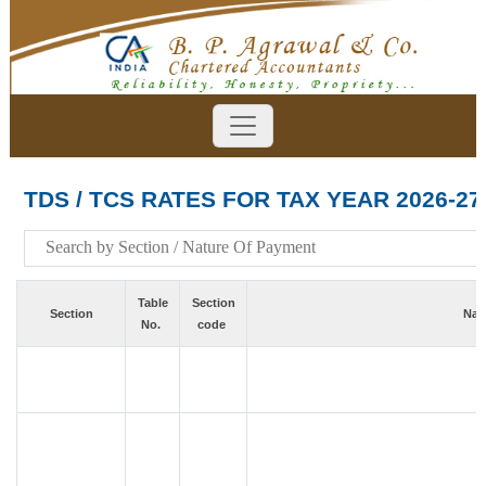
TDS / TCS RATES FOR TAX YEAR 2026-27
Table
Section
Section
Nat
No.
code