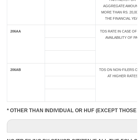
AGGREGATE AMOUN
MORE THAN RS. 20,000
THE FINANCIAL YEA
206AA
TDS RATE IN CASE OF 
AVAILABILITY OF PAN
206AB
TDS ON NON-FILERS OF
AT HIGHER RATES
* OTHER THAN INDIVIDUAL OR HUF (EXCEPT THOSE 