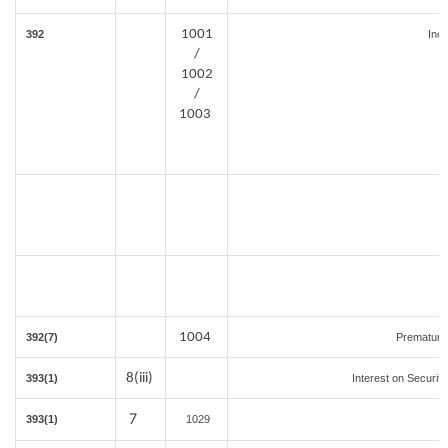
1001
392
Inc
/
1002
/
1003
1004
392(7)
Premature
8(iii)
393(1)
Interest on Securiti
7
393(1)
1029