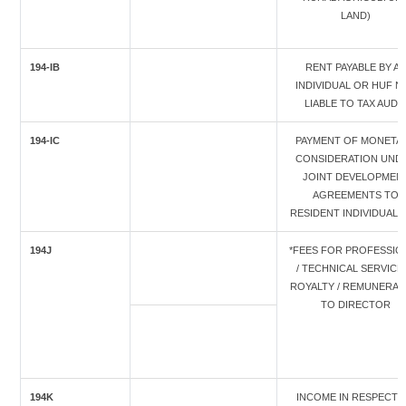
LAND)
194-IB
RENT PAYABLE BY A
INDIVIDUAL OR HUF N
LIABLE TO TAX AUDI
194-IC
PAYMENT OF MONETA
CONSIDERATION UND
JOINT DEVELOPMEN
AGREEMENTS TO
RESIDENT INDIVIDUAL/
194J
*FEES FOR PROFESSIO
/ TECHNICAL SERVICES
ROYALTY / REMUNERAT
TO DIRECTOR
194K
INCOME IN RESPECT 