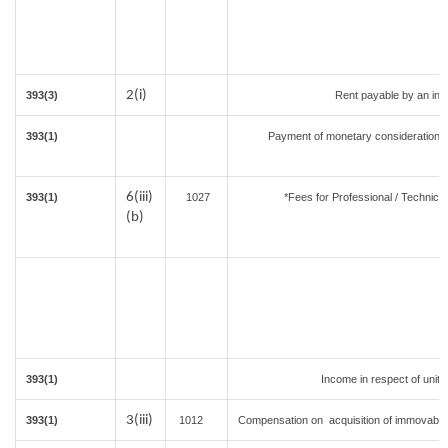
2(i)
393(3)
Rent payable by an indiv
393(1)
Payment of monetary consideration 
i
6(iii)
393(1)
1027
*Fees for Professional / Technical
(b)
393(1)
Income in respect of unit
3(iii)
393(1)
1012
Compensation on acquisition of immovable