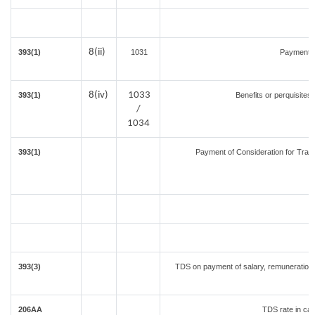
8(ii)
393(1)
1031
Payment f
8(iv)
1033
393(1)
Benefits or perquisites
/
1034
393(1)
Payment of Consideration for Transf
393(3)
TDS on payment of salary, remuneration, 
206AA
TDS rate in cas