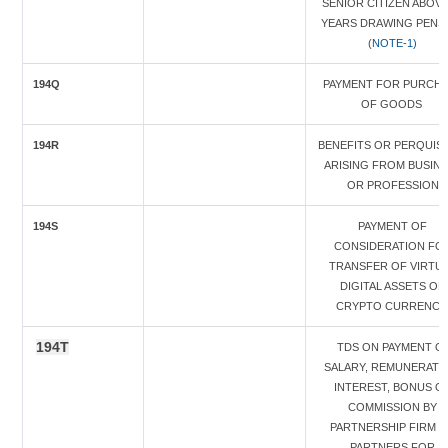
SENIOR CITIZEN ABOVE
YEARS DRAWING PENS
(
NOTE-1)
194Q
PAYMENT FOR PURCH
OF GOODS
194R
BENEFITS OR PERQUISI
ARISING FROM BUSIN
OR PROFESSION
194S
PAYMENT OF
CONSIDERATION FO
TRANSFER OF VIRTU
DIGITAL ASSETS OF
CRYPTO CURRENC
194T
TDS ON PAYMENT O
SALARY, REMUNERATI
INTEREST, BONUS O
COMMISSION BY
PARTNERSHIP FIRM 
PARTNERS FOR