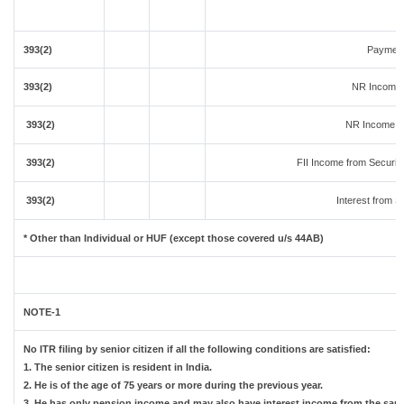
393(2)
Payment
393(2)
NR Income 
393(2)
NR Income fr
393(2)
FII Income from Securitie
393(2)
Interest from Se
* Other than Individual or HUF (except those covered u/s 44AB)
NOTE-1
No ITR filing by senior citizen if all the following conditions are satisfied:
1. The senior citizen is resident in India.
2. He is of the age of 75 years or more during the previous year.
3. He has only pension income and may also have interest income from the same