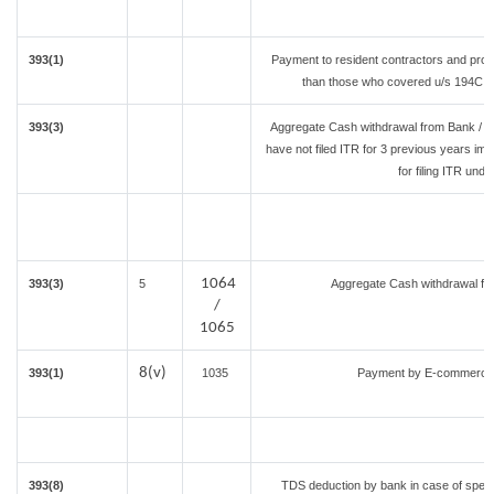
393(1)
Payment to resident contractors and prof
than those who covered u/s 194C or 1
393(3)
Aggregate Cash withdrawal from Bank / Co
have not filed ITR for 3 previous years im
for filing ITR und
1064
393(3)
5
Aggregate Cash withdrawal from
/
1065
8(v)
393(1)
1035
Payment by E-commerce o
393(8)
TDS deduction by bank in case of speci