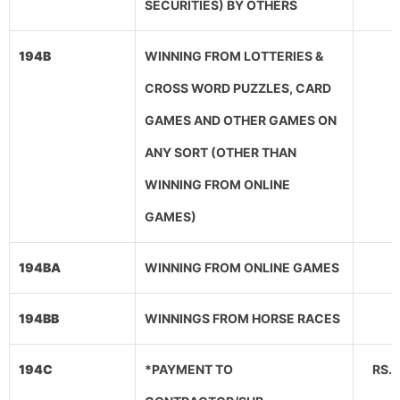
SECURITIES) BY OTHERS
194B
WINNING FROM LOTTERIES &
CROSS WORD PUZZLES, CARD
GAMES AND OTHER GAMES ON
ANY SORT (OTHER THAN
WINNING FROM ONLINE
GAMES)
194BA
WINNING FROM ONLINE GAMES
194BB
WINNINGS FROM HORSE RACES
194C
*PAYMENT TO
RS.