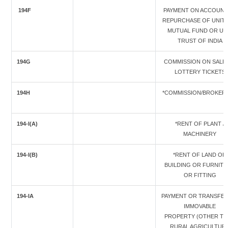
194F
PAYMENT ON ACCOUNT
REPURCHASE OF UNITS
MUTUAL FUND OR UN
TRUST OF INDIA
194G
COMMISSION ON SALE
LOTTERY TICKETS
194H
*COMMISSION/BROKER
194-I(A)
*RENT OF PLANT /
MACHINERY
194-I(B)
*RENT OF LAND OR
BUILDING OR FURNIT
OR FITTING
194-IA
PAYMENT OR TRANSFER
IMMOVABLE
PROPERTY (OTHER T
RURAL AGRICULTUR