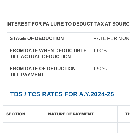
INTEREST FOR FAILURE TO DEDUCT TAX AT SOURCE
STAGE OF DEDUCTION
RATE PER MONT
FROM DATE WHEN DEDUCTIBLE
1.00%
TILL ACTUAL DEDUCTION
FROM DATE OF DEDUCTION
1.50%
TILL PAYMENT
TDS / TCS RATES FOR A.Y.2024-25
SECTION
NATURE OF PAYMENT
THR