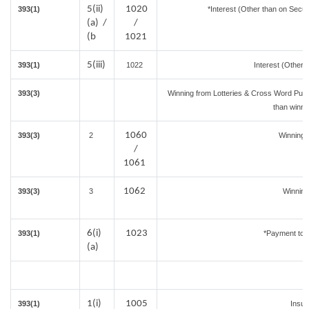
5(ii)
1020
393(1)
*Interest (Other than on Secu
(a) /
/
(b
1021
5(iii)
393(1)
1022
Interest (Other 
393(3)
Winning from Lotteries & Cross Word Puz
than winni
1060
393(3)
2
Winning
/
1061
1062
393(3)
3
Winning
6(i)
1023
393(1)
*Payment to c
(a)
1(i)
1005
393(1)
Insu