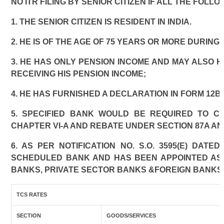
NO ITR FILING BY SENIOR CITIZEN IF ALL THE FOLL
1. THE SENIOR CITIZEN IS RESIDENT IN INDIA.
2. HE IS OF THE AGE OF 75 YEARS OR MORE DURING
3. HE HAS ONLY PENSION INCOME AND MAY ALSO H
RECEIVING HIS PENSION INCOME;
4. HE HAS FURNISHED A DECLARATION IN FORM 12B
5. SPECIFIED BANK WOULD BE REQUIRED TO C
CHAPTER VI-A AND REBATE UNDER SECTION 87A AN
6. AS PER NOTIFICATION NO. S.O. 3595(E) DAT
SCHEDULED BANK AND HAS BEEN APPOINTED AS A
BANKS, PRIVATE SECTOR BANKS &FOREIGN BANKS
TCS RATES
SECTION
GOODS/SERVICES