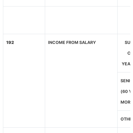
192
INCOME FROM SALARY
SUP
CI
YEAR
SENIO
(60 Y
MORE
OTHE