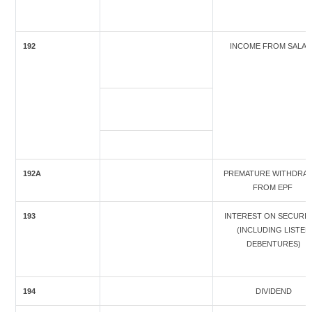
192
INCOME FROM SALA
192A
PREMATURE WITHDRA
FROM EPF
193
INTEREST ON SECURIT
(INCLUDING LISTED
DEBENTURES)
194
DIVIDEND