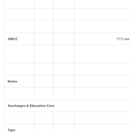
206CC
TCS rate in
Notes-
Surcharges & Education Cess
Type