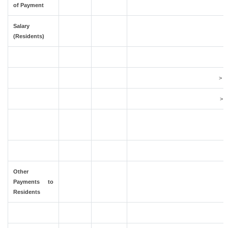
of Payment
Salary
(Residents)
> 1
> 2
Other
Payments to
Residents