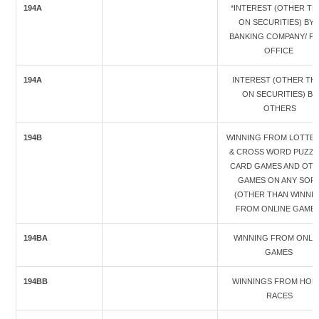
194A
*INTEREST (OTHER TH
ON SECURITIES) BY 
BANKING COMPANY/ P
OFFICE
194A
INTEREST (OTHER TH
ON SECURITIES) BY
OTHERS
194B
WINNING FROM LOTTER
& CROSS WORD PUZZL
CARD GAMES AND OT
GAMES ON ANY SOR
(OTHER THAN WINNI
FROM ONLINE GAMES
194BA
WINNING FROM ONLI
GAMES
194BB
WINNINGS FROM HOR
RACES