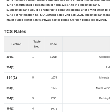
4. He has furnished a declaration in Form 12BBA to the specified bank.
5. Specified bank would be required to compute income after giving effect to d
6. As per Notification no. S.O. 3595(E) dated 2nd Sep, 2021, specified banks m
major public sector banks, Private sector banks &foreign banks are covered.
TCS Rates
Table
Section
Code
No.
394(1)
1
Alcoholic 
1068
394(1)
India
394(1)
5
1074
Minerals,co
394(1)
1075
Motor vehicle
394(1)
9
1090
Parking lot
394(1)
4
1073