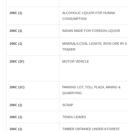
206C (1)
ALCOHOLIC LIQUOR FOR HUMAN
CONSUMPTION
206C (1)
INDIAN MADE FOR FOREIGN LIQUOR
206C (1)
MINERALS,COAL LIGNITE, IRON ORE BY A
TRADER
206C (1F)
MOTOR VEHICLE
206C (1C)
PARKING LOT, TOLL PLAZA, MINING &
QUARRYING
206C (1)
SCRAP
206C (1)
TENDU LEAVES
206C (1)
TIMBER OBTAINED UNDER A FOREST