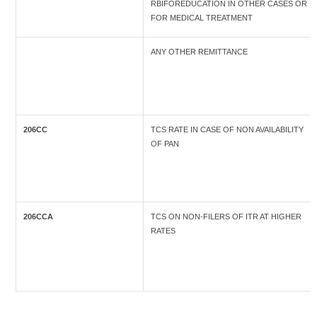
RBIFOREDUCATION IN OTHER CASES OR
FOR MEDICAL TREATMENT
ANY OTHER REMITTANCE
206CC
TCS RATE IN CASE OF NON AVAILABILITY
OF PAN
206CCA
TCS ON NON-FILERS OF ITR AT HIGHER
RATES