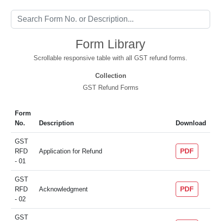
Form Library
Scrollable responsive table with all GST refund forms.
Collection
GST Refund Forms
Form
No.
Description
Download
GST
PDF
RFD
Application for Refund
- 01
GST
PDF
RFD
Acknowledgment
- 02
GST