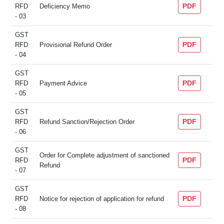
PDF
RFD
Deficiency Memo
- 03
GST
PDF
RFD
Provisional Refund Order
- 04
GST
PDF
RFD
Payment Advice
- 05
GST
PDF
RFD
Refund Sanction/Rejection Order
- 06
GST
Order for Complete adjustment of sanctioned
PDF
RFD
Refund
- 07
GST
PDF
RFD
Notice for rejection of application for refund
- 08