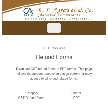
GST Resources
Refund Forms
Download GST refund forms in PDF format. This page
follows the modern responsive design pattern for easy
access to all refund-related forms.
Category
Format
GST Refund Forms
PDF