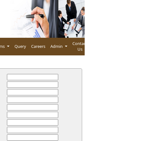
Contact
rms
Query
Careers
Admin
Us