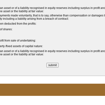
 asset or of a liability recognised in equity reserves including surplus in profit an
asset or the liability at fair value:
ments made voluntarily, that is to say, otherwise than compensation or damages 
ity including a liability arising from a breach of contract:
n deducted from the profits:
of shares:
rofit from sale of undertaking:
rty /fixed assets of capital nature:
 asset or of a liability recognised in equity reserves including surplus in profit an
asset or the liability at fair value: