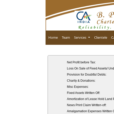
Home
Team
Services
Clientele
C
Net Profit before Tax:
Loss On Sale of Fixed Assets/ Und
Provision for Doubtful Debts:
Charity & Donations:
Misc Expenses:
Fixed Assets Written Off:
Amortization of Lease Hold Land
News Print Claim Written-off:
Amalgamation Expenses Written O