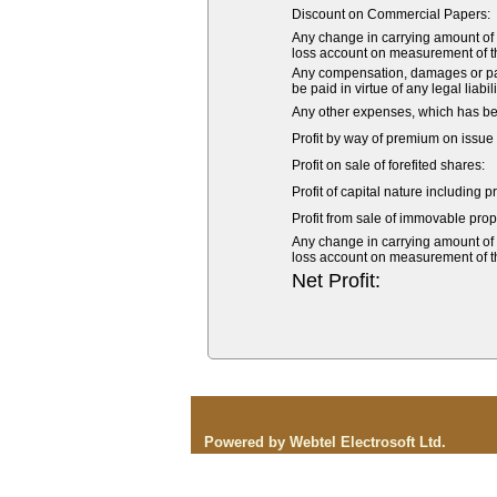
Discount on Commercial Papers:
Any change in carrying amount of an
loss account on measurement of the 
Any compensation, damages or pay
be paid in virtue of any legal liabil
Any other expenses, which has bee
Profit by way of premium on issue 
Profit on sale of forefited shares:
Profit of capital nature including p
Profit from sale of immovable prope
Any change in carrying amount of an
loss account on measurement of the 
Net Profit:
Powered by Webtel Electrosoft Ltd.