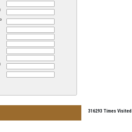
d
to
d
316293
Times Visited