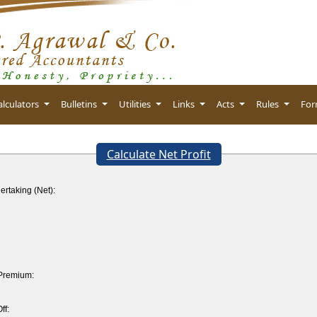
alculators
Bulletins
Utilities
Links
Acts
Rules
Fo
Calculate Net Profit
ertaking (Net):
 Premium:
ff: