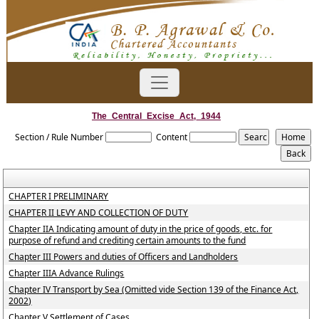
The_Central_Excise_Act,_1944
Section / Rule Number
Content
CHAPTER I PRELIMINARY
CHAPTER II LEVY AND COLLECTION OF DUTY
Chapter IIA Indicating amount of duty in the price of goods, etc. for
purpose of refund and crediting certain amounts to the fund
Chapter III Powers and duties of Officers and Landholders
Chapter IIIA Advance Rulings
Chapter IV Transport by Sea (Omitted vide Section 139 of the Finance Act,
2002)
Chapter V Settlement of Cases