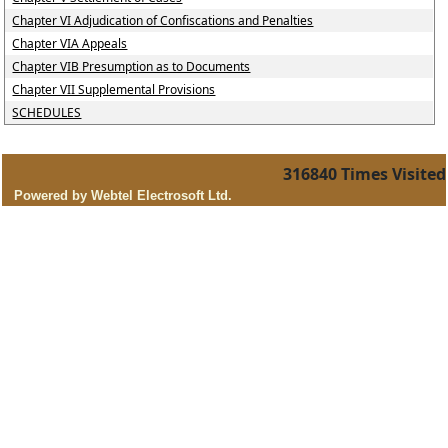
Chapter VI Adjudication of Confiscations and Penalties
Chapter VIA Appeals
Chapter VIB Presumption as to Documents
Chapter VII Supplemental Provisions
SCHEDULES
316840
Times Visited
Powered by Webtel Electrosoft Ltd.