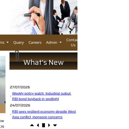
Contact
rms
Query
Careers
Admin
Us
What's New
27/07/2026
Weekly policy watch: Industrial output,
RBI bond buyback in spotlight
24/07/2026
RBI sees resilient economy despite West
Asia conflict, monsoon concerns
low
Rupee rises 5 paise to 96.48 against US
CAI
dollar on likely RBI intervention