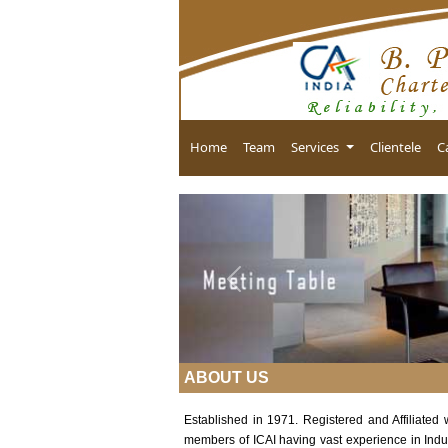
Home
Team
Services
Clientele
C
Previous
ABOUT US
Established in 1971. Registered and Affiliated
members of ICAI having vast experience in Indu