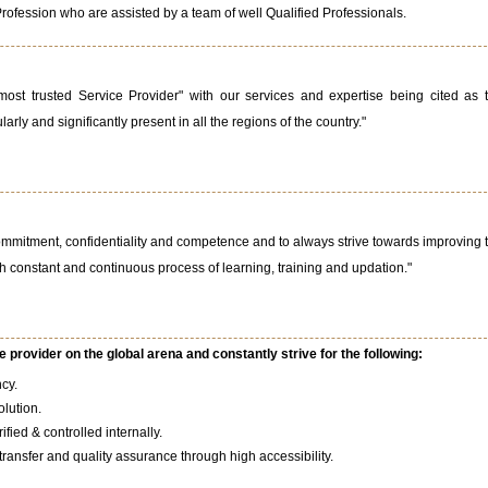
Profession who are assisted by a team of well Qualified Professionals.
ost trusted Service Provider" with our services and expertise being cited as 
arly and significantly present in all the regions of the country."
ommitment, confidentiality and competence and to always strive towards improving 
h constant and continuous process of learning, training and updation."
 provider on the global arena and constantly strive for the following:
ncy.
olution.
fied & controlled internally.
ansfer and quality assurance through high accessibility.