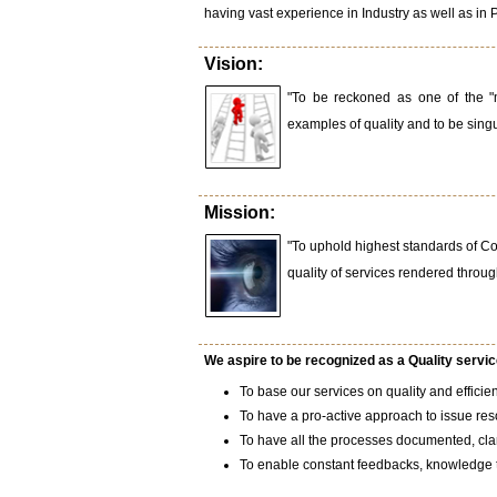
having vast experience in Industry as well as in 
Vision:
"To be reckoned as one of the "m
examples of quality and to be singul
Mission:
"To uphold highest standards of C
quality of services rendered throug
We aspire to be recognized as a Quality service
To base our services on quality and efficie
To have a pro-active approach to issue res
To have all the processes documented, clari
To enable constant feedbacks, knowledge tr