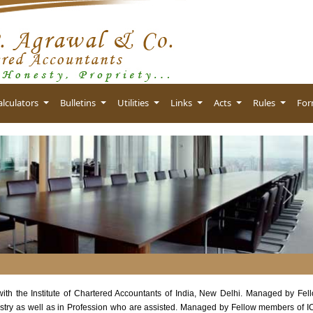
alculators
Bulletins
Utilities
Links
Acts
Rules
Fo
Next
 with the Institute of Chartered Accountants of India, New Delhi. Managed by Fel
stry as well as in Profession who are assisted. Managed by Fellow members of I