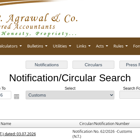
alculators
Bulletins
Utilities
Links
Acts
Rules
Fo
Notification/Circular Search
e To
Select
Search For
e Name
Circular/Notification Number
Notification No. 62/2026 -Customs
T.) dated: 03.07.2026
(N.T.)