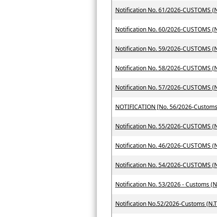
Notification No. 61/2026-CUSTOMS (N.
Notification No. 60/2026-CUSTOMS (N.
Notification No. 59/2026-CUSTOMS (N.
Notification No. 58/2026-CUSTOMS (N.
Notification No. 57/2026-CUSTOMS (N.
Notification No. 55/2026-CUSTOMS (N.
Notification No. 46/2026-CUSTOMS (N.
Notification No. 54/2026-CUSTOMS (N.
Notification No. 53/2026 - Customs (N
Notification No.52/2026-Customs (N.T