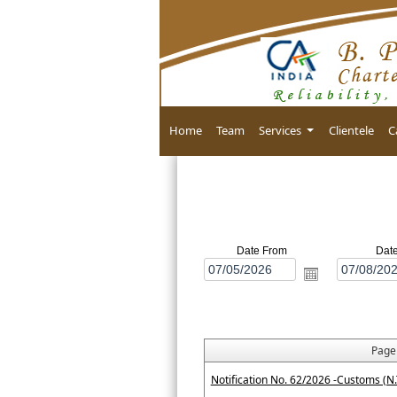
Home
Team
Services
Clientele
C
Date From
Dat
Pag
Notification No. 62/2026 -Customs (N.