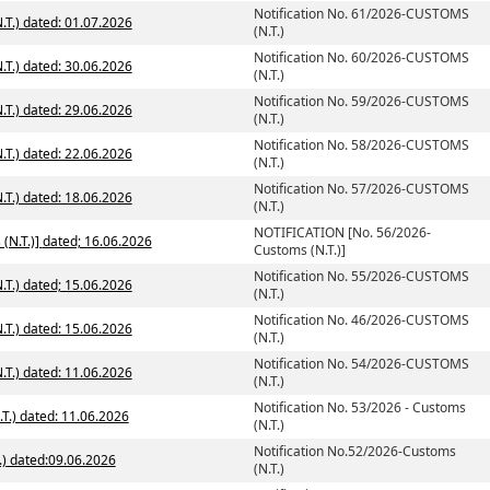
Notification No. 61/2026-CUSTOMS
T.) dated: 01.07.2026
(N.T.)
Notification No. 60/2026-CUSTOMS
T.) dated: 30.06.2026
(N.T.)
Notification No. 59/2026-CUSTOMS
T.) dated: 29.06.2026
(N.T.)
Notification No. 58/2026-CUSTOMS
T.) dated: 22.06.2026
(N.T.)
Notification No. 57/2026-CUSTOMS
T.) dated: 18.06.2026
(N.T.)
NOTIFICATION [No. 56/2026-
NOTIFICATION [No. 56/2026-Customs (N.T.)] dated; 16.06.2026
Customs (N.T.)]
Notification No. 55/2026-CUSTOMS
T.) dated; 15.06.2026
(N.T.)
Notification No. 46/2026-CUSTOMS
T.) dated: 15.06.2026
(N.T.)
Notification No. 54/2026-CUSTOMS
T.) dated: 11.06.2026
(N.T.)
Notification No. 53/2026 - Customs
.T.) dated: 11.06.2026
(N.T.)
Notification No.52/2026-Customs
.) dated:09.06.2026
(N.T.)