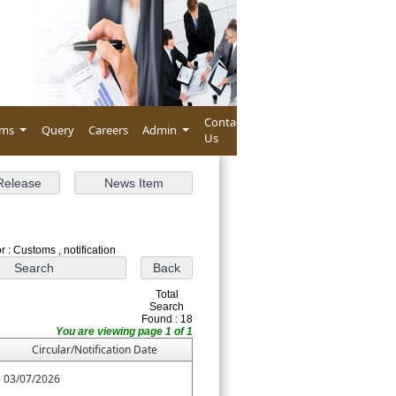
Contact
rms
Query
Careers
Admin
Us
 : Customs , notification
Total
Search
Found : 18
You are viewing page 1 of 1
Circular/Notification Date
03/07/2026