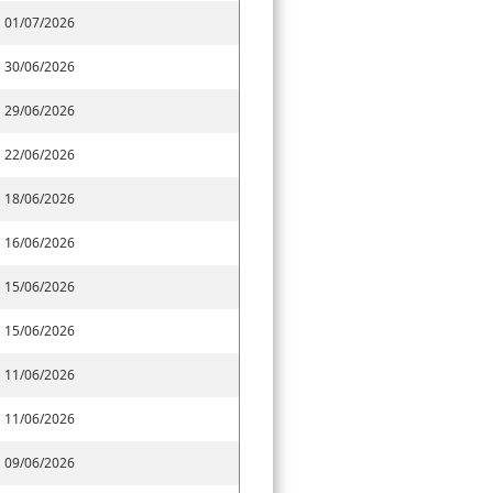
01/07/2026
30/06/2026
29/06/2026
22/06/2026
18/06/2026
16/06/2026
15/06/2026
15/06/2026
11/06/2026
11/06/2026
09/06/2026