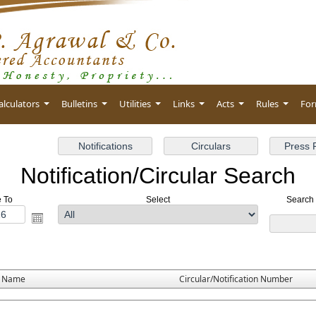
alculators
Bulletins
Utilities
Links
Acts
Rules
Fo
Notification/Circular Search
e To
Select
Search 
e Name
Circular/Notification Number