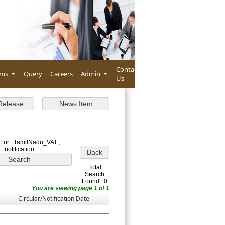
Contact
rms
Query
Careers
Admin
Us
For : TamilNadu_VAT ,
notification
Total
Search
Found : 0
You are viewing page 1 of 1
Circular/Notification Date