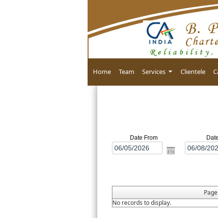
Home
Team
Services
Clientele
C
Date From
Dat
Pag
No records to display.