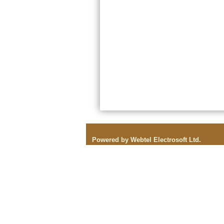
Powered by Webtel Electrosoft Ltd.